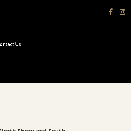


ontact Us
e North Shore and South