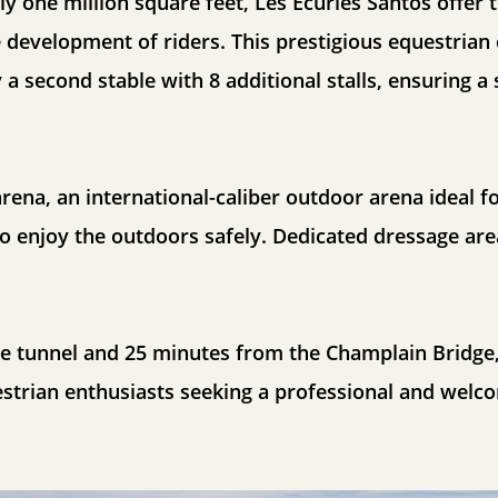
y one million square feet, Les Écuries Santos offer to
 development of riders. This prestigious equestrian 
 a second stable with 8 additional stalls, ensuring 
 arena, an international-caliber outdoor arena ideal f
o enjoy the outdoors safely. Dedicated dressage are
e tunnel and 25 minutes from the Champlain Bridge,
estrian enthusiasts seeking a professional and welc