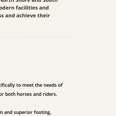
dern facilities and
ss and achieve their
fically to meet the needs of
or both horses and riders.
m and superior footing,