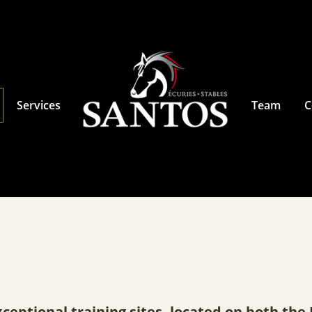
Services
Team
C
xceptional training sites, located on both th