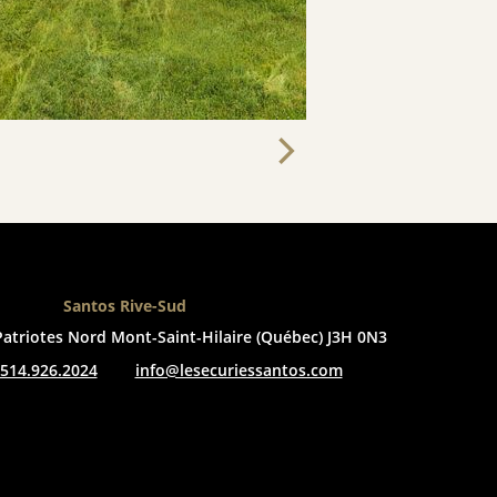
Santos Rive-Sud
Patriotes Nord
Mont-Saint-Hilaire (Québec) J3H 0N3
514.926.2024
info@lesecuriessantos.com