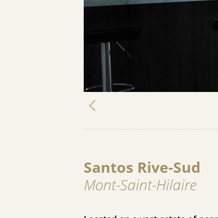
Santos Rive-Sud
Mont-Saint-Hilaire