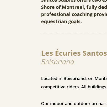
Shore of Montreal, fully d
professional coaching provi
equestrian goals.
Les Écuries Santos
Boisbriand
Located in Boisbriand, on Montr
competitive riders. All building
Our indoor and outdoor arenas a