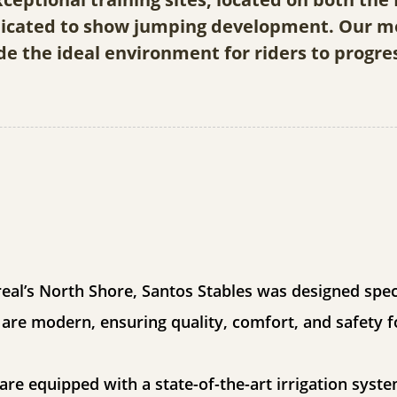
edicated to show jumping development. Our mo
de the ideal environment for riders to progre
eal’s North Shore, Santos Stables was designed speci
s are modern, ensuring quality, comfort, and safety f
re equipped with a state-of-the-art irrigation syste