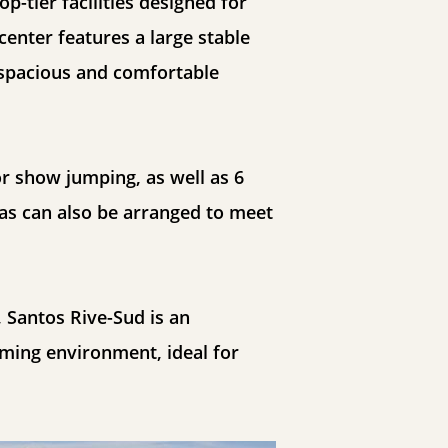
p-tier facilities designed for
center features a large stable
a spacious and comfortable
or show jumping, as well as 6
as can also be arranged to meet
 Santos Rive-Sud is an
oming environment, ideal for