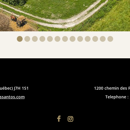
uébec) J7H 1S1
1200 chemin des 
essantos.com
Telephone :

