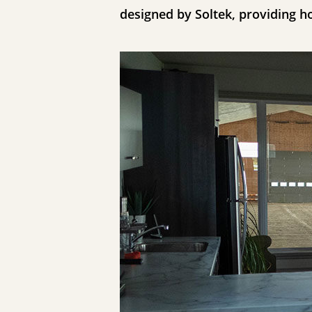
designed by Soltek, providing h