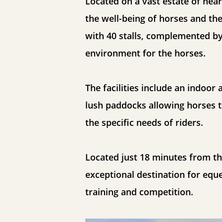
Located on a vast estate of nearl
the well-being of horses and the
with 40 stalls, complemented by
environment for the horses.
The facilities include an indoor
lush paddocks allowing horses t
the specific needs of riders.
Located just 18 minutes from th
exceptional destination for equ
training and competition.