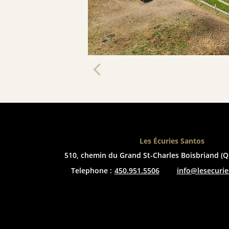
Les Écuries Santos
510, chemin du Grand St-Charles
Boisbriand (Q
Telephone :
450.951.5506
info@lesecuri