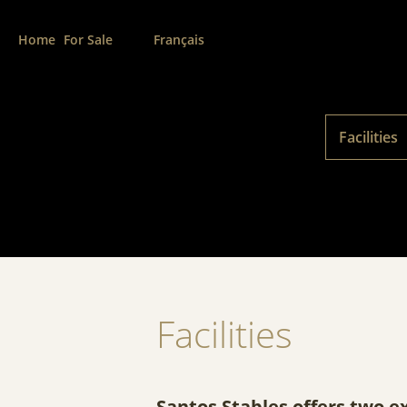
Home
For Sale
Français
Facilities
Facilities
Santos Stables offers two e