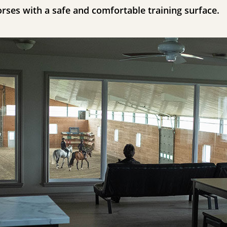
orses with a safe and comfortable training surface.